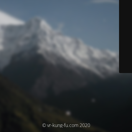
© vr-kung-fu.com 2020