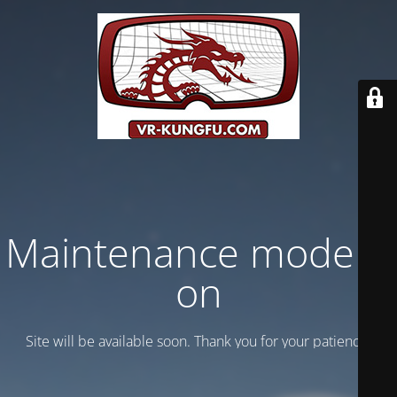
Maintenance mode is
on
Site will be available soon. Thank you for your patience!